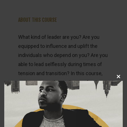
ABOUT THIS COURSE
What kind of leader are you? Are you
equipped to influence and uplift the
individuals who depend on you? Are you
able to lead selflessly during times of
tension and transition? In this course,
Close
we investigate the attributes of a King
this
module
that will challenge you to grow tall
enough to wear the mantle of selfless
leadership.
This interactive course is aimed at men