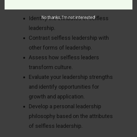
equipped to:
No thanks, I’m not interested!
Identify the attributes of selfless
leadership.
Contrast selfless leadership with
other forms of leadership.
Assess how selfless leaders
transform culture.
Evaluate your leadership strengths
and identify opportunities for
growth and application.
Develop a personal leadership
philosophy based on the attributes
of selfless leadership.