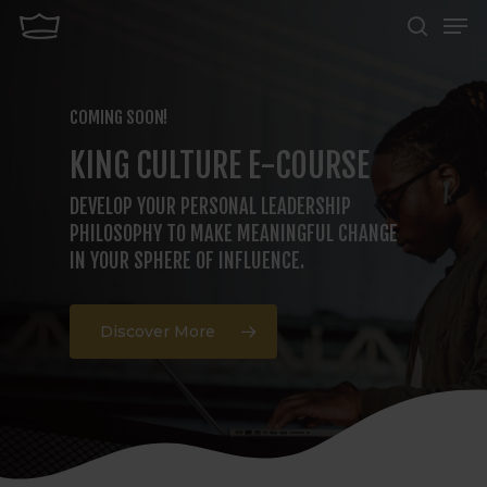
Men
Skip
search
to
Close
main
Menu
COMING SOON!
content
KING CULTURE E-COURSE
DEVELOP YOUR PERSONAL LEADERSHIP
PHILOSOPHY TO MAKE MEANINGFUL CHANGE
IN YOUR SPHERE OF INFLUENCE.
Discover More