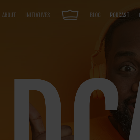
ABOUT
INITIATIVES
BLOG
PODCAST
DC