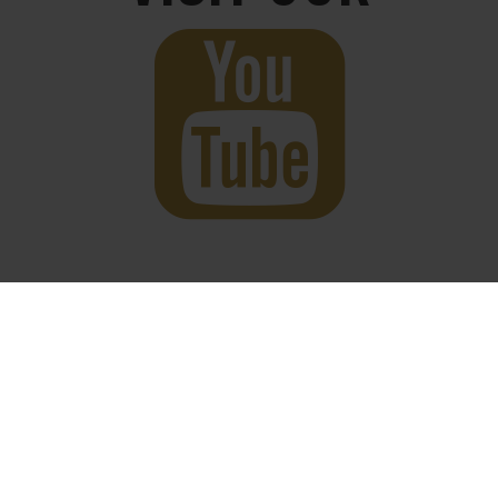
twitter
facebook
youtube
instagram
© 2026 King Culture. Designed by
4THPARK
.