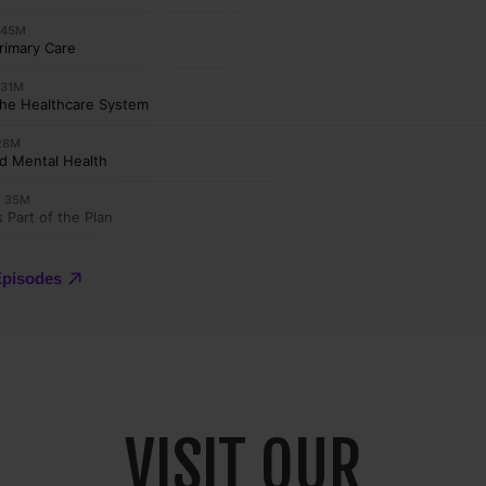
VISIT OUR