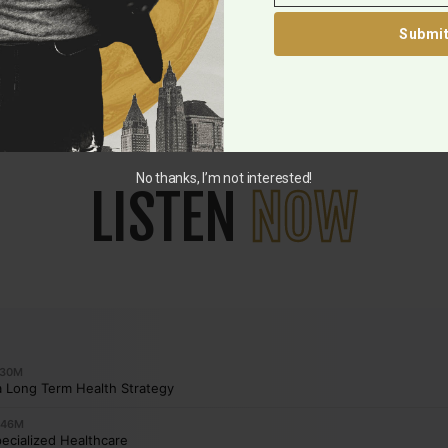
Submi
No thanks, I’m not interested!
LISTEN
NOW