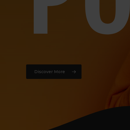
Discover More