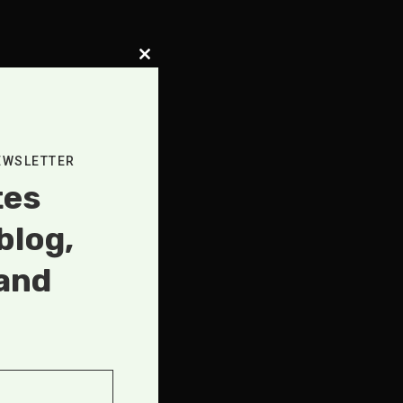
Close
this
module
, SHORT
ASTS
,
EWSLETTER
AT
tes
AS TELLS
blog,
and
FLESSLY
.