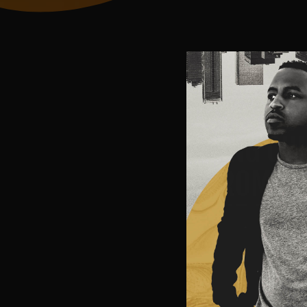
THROUGH
FILMS, 
KING CU
PROMOTES
THE STO