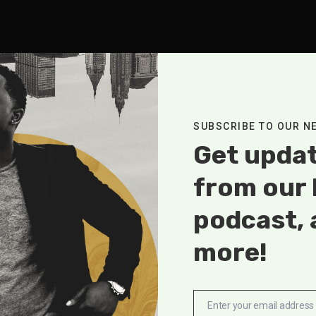
 INNOVATIVE VIDEO SERIES
DOCUMENTARIES, AND
PODC
SUBSCRIBE TO OUR N
LTURE PRODUCES MEDIA TH
Get upda
 KINGLY VIRTUES AS WELL 
from our 
podcast, 
RIES OF MEN WHO LEAD
SEL
more!
Enter your email address
Email