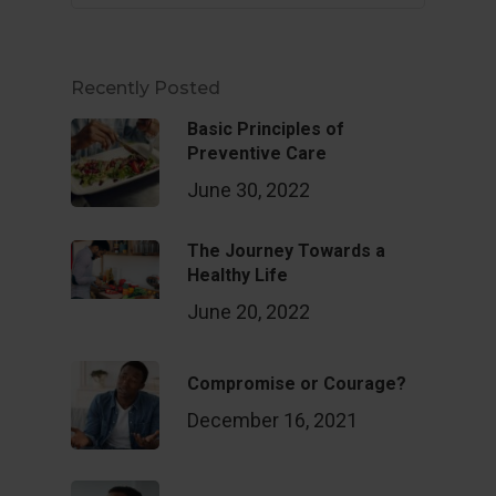
Recently Posted
Basic Principles of
Preventive Care
June 30, 2022
The Journey Towards a
Healthy Life
June 20, 2022
Compromise or Courage?
December 16, 2021