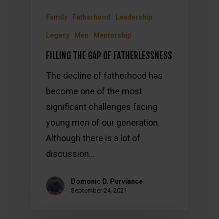
Family
Fatherhood
Leadership
Legacy
Men
Mentorship
FILLING THE GAP OF FATHERLESSNESS
The decline of fatherhood has
become one of the most
significant challenges facing
young men of our generation.
Although there is a lot of
discussion…
Domonic D. Purviance
September 24, 2021