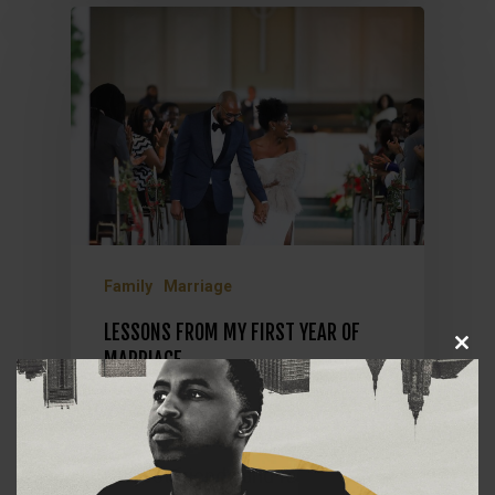
Family
Marriage
LESSONS FROM MY FIRST YEAR OF
Close
MARRIAGE
this
module
On December 28, 2019, I married
my wife in the presence of our
closest friends and family. The