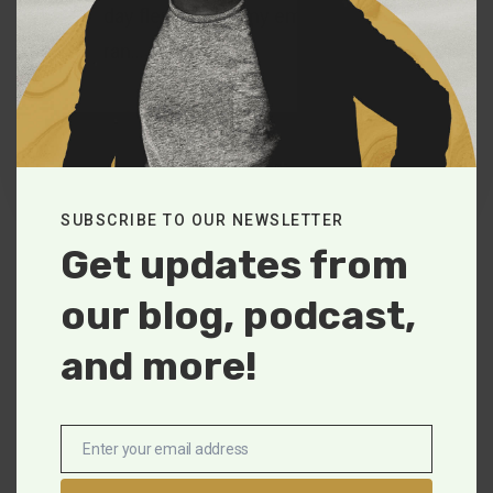
day flew by and my emotions
ran…
Tim Simpson
June 10, 2021
SUBSCRIBE TO OUR NEWSLETTER
Get updates from
our blog, podcast,
and more!
Enter your email address
Trending Now
Email