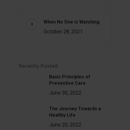
When No One is Watching
October 28, 2021
Recently Posted
Basic Principles of
Preventive Care
June 30, 2022
The Journey Towards a
Healthy Life
June 20, 2022