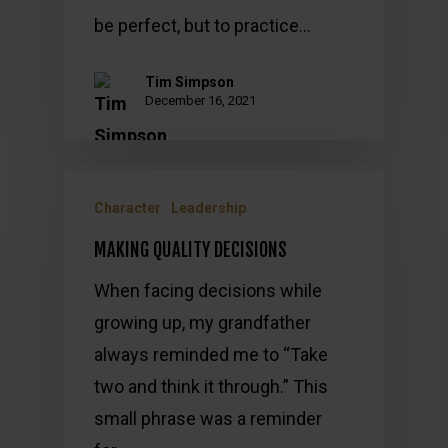
be perfect, but to practice…
Tim Simpson
December 16, 2021
Character
Leadership
MAKING QUALITY DECISIONS
When facing decisions while
growing up, my grandfather
always reminded me to “Take
two and think it through.” This
small phrase was a reminder