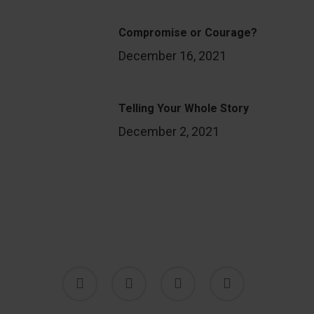
Compromise or Courage?
December 16, 2021
Telling Your Whole Story
December 2, 2021
twitter
facebook
youtube
instagram