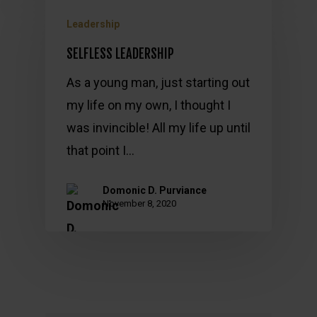
Leadership
SELFLESS LEADERSHIP
As a young man, just starting out
my life on my own, I thought I
was invincible! All my life up until
that point I…
Domonic D. Purviance
November 8, 2020