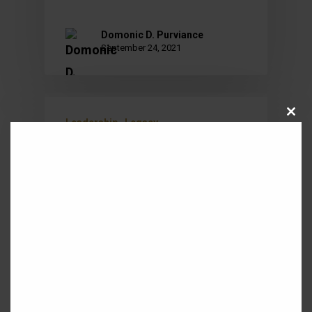
Domonic D. Purviance
September 24, 2021
Close
Leadership
Legacy
this
module
REDEFINING SUCCESS
Michael Jordan and the Chicago
Bulls ended the 1995-96 regular
season as the winningest team
in NBA history with a record of
72-10. They further…
Domonic King