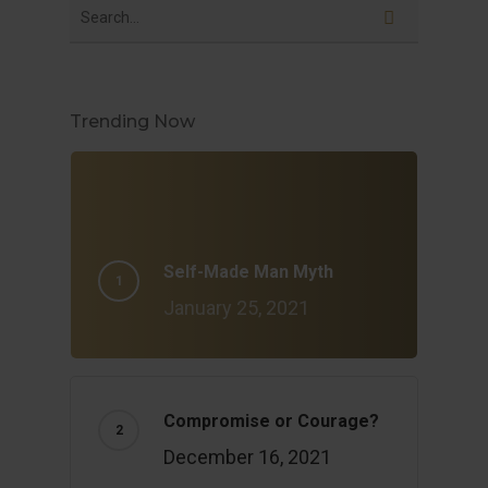
Trending Now
Self-Made Man Myth
January 25, 2021
Compromise or Courage?
December 16, 2021