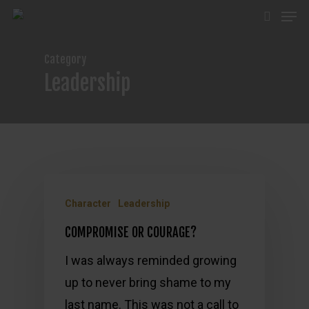
Men
Skip
search
to
main
Category
content
Leadership
Character
Leadership
COMPROMISE OR COURAGE?
I was always reminded growing
up to never bring shame to my
last name. This was not a call to