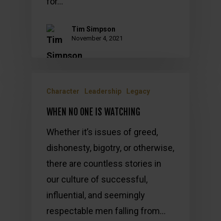
for…
Tim Simpson
November 4, 2021
Character
Leadership
Legacy
WHEN NO ONE IS WATCHING
Whether it’s issues of greed,
dishonesty, bigotry, or otherwise,
there are countless stories in
our culture of successful,
influential, and seemingly
respectable men falling from…