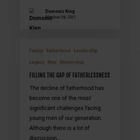
Domonic King
October 28, 2021
Family
Fatherhood
Leadership
Legacy
Men
Mentorship
FILLING THE GAP OF FATHERLESSNESS
The decline of fatherhood has
become one of the most
significant challenges facing
young men of our generation.
Although there is a lot of
discussion…