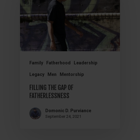
Family
Fatherhood
Leadership
Legacy
Men
Mentorship
FILLING THE GAP OF
FATHERLESSNESS
Domonic D. Purviance
September 24, 2021