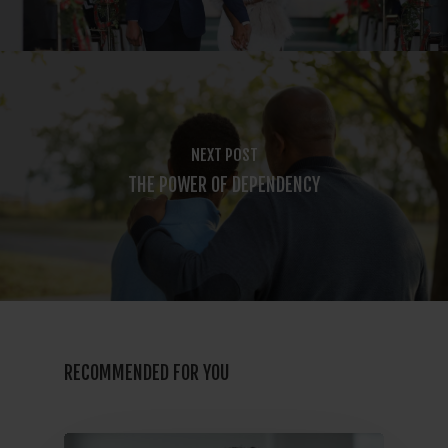
NEXT POST
THE POWER OF DEPENDENCY
RECOMMENDED FOR YOU