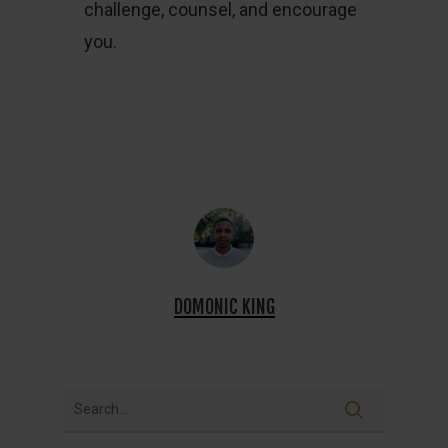
challenge, counsel, and encourage
you.
DOMONIC KING