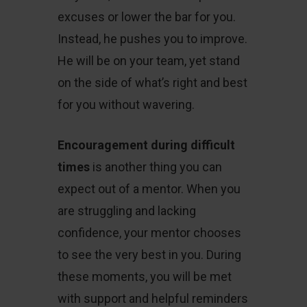
excuses or lower the bar for you.
Instead, he pushes you to improve.
He will be on your team, yet stand
on the side of what’s right and best
for you without wavering.
Encouragement during difficult
times
is another thing you can
expect out of a mentor. When you
are struggling and lacking
confidence, your mentor chooses
to see the very best in you. During
these moments, you will be met
with support and helpful reminders