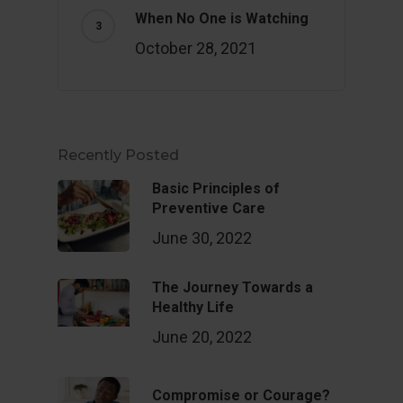
When No One is Watching
October 28, 2021
Recently Posted
Basic Principles of
Preventive Care
June 30, 2022
The Journey Towards a
Healthy Life
June 20, 2022
Compromise or Courage?