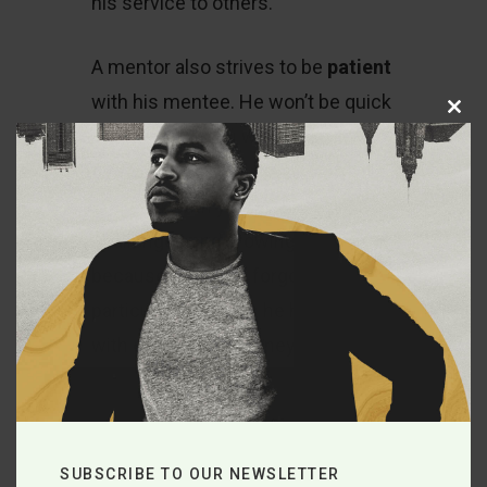
his service to others.
A mentor also strives to be
patient
with his mentee. He won’t be quick
Close
this
to give up on you when you suffer
module
setbacks or make poor choices.
He’ll walk with you through
challenges and growing pains
because he hasn’t forgotten the
particular struggles he has dealt
with on his own journey through
life. He will also be gracious with
you when you’re flaky and
unreliable. For example, there have
SUBSCRIBE TO OUR NEWSLETTER
even been times where I didn’t