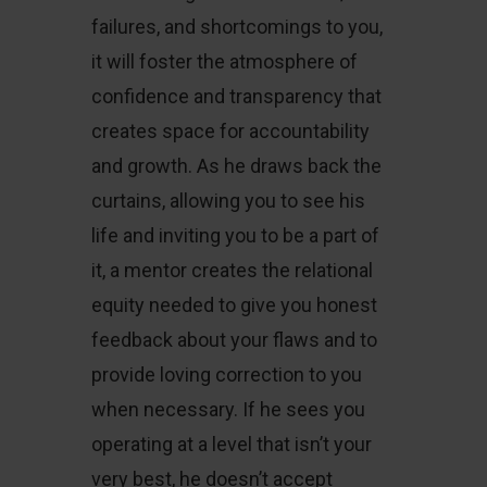
failures, and shortcomings to you,
it will foster the atmosphere of
confidence and transparency that
creates space for accountability
and growth. As he draws back the
curtains, allowing you to see his
life and inviting you to be a part of
it, a mentor creates the relational
equity needed to give you honest
feedback about your flaws and to
provide loving correction to you
when necessary. If he sees you
operating at a level that isn’t your
very best, he doesn’t accept