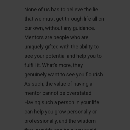
None of us has to believe the lie
that we must get through life all on
our own, without any guidance.
Mentors are people who are
uniquely gifted with the ability to
see your potential and help you to
fulfill it. What’s more, they
genuinely want to see you flourish.
As such, the value of having a
mentor cannot be overstated.
Having such a person in your life
can help you grow personally or
professionally, and the wisdom