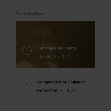
Trending Now
Self-Made Man Myth
January 25, 2021
Compromise or Courage?
December 16, 2021