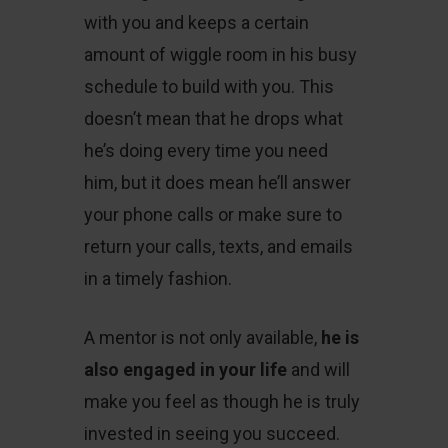
with you and keeps a certain
amount of wiggle room in his busy
schedule to build with you. This
doesn’t mean that he drops what
he’s doing every time you need
him, but it does mean he’ll answer
your phone calls or make sure to
return your calls, texts, and emails
in a timely fashion.
A mentor is not only available,
he is
also engaged in your life
and will
make you feel as though he is truly
invested in seeing you succeed.