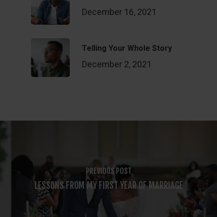
December 16, 2021
Telling Your Whole Story
December 2, 2021
PREVIOUS POST
LESSONS FROM MY FIRST YEAR OF MARRIAGE