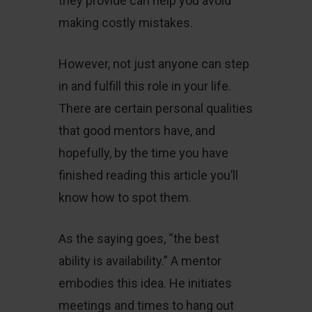
they provide can help you avoid
making costly mistakes.
However, not just anyone can step
in and fulfill this role in your life.
There are certain personal qualities
that good mentors have, and
hopefully, by the time you have
finished reading this article you’ll
know how to spot them.
As the saying goes, “the best
ability is availability.” A mentor
embodies this idea. He initiates
meetings and times to hang out