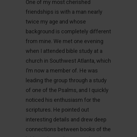
One of my most cherished
friendships is with a man nearly
twice my age and whose
background is completely different
from mine. We met one evening
when I attended bible study at a
church in Southwest Atlanta, which
I’m now a member of. He was
leading the group through a study
of one of the Psalms, and I quickly
noticed his enthusiasm for the
scriptures. He pointed out
interesting details and drew deep
connections between books of the