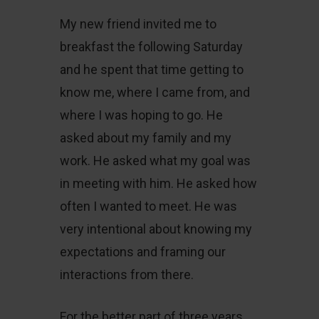
My new friend invited me to
breakfast the following Saturday
and he spent that time getting to
know me, where I came from, and
where I was hoping to go. He
asked about my family and my
work. He asked what my goal was
in meeting with him. He asked how
often I wanted to meet. He was
very intentional about knowing my
expectations and framing our
interactions from there.
For the better part of three years,