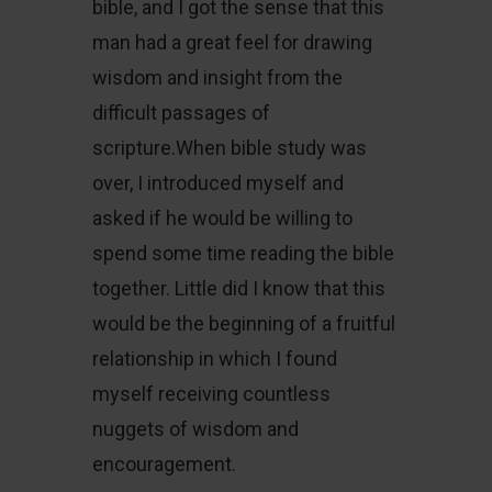
bible, and I got the sense that this
man had a great feel for drawing
wisdom and insight from the
difficult passages of
scripture.When bible study was
over, I introduced myself and
asked if he would be willing to
spend some time reading the bible
together. Little did I know that this
would be the beginning of a fruitful
relationship in which I found
myself receiving countless
nuggets of wisdom and
encouragement.