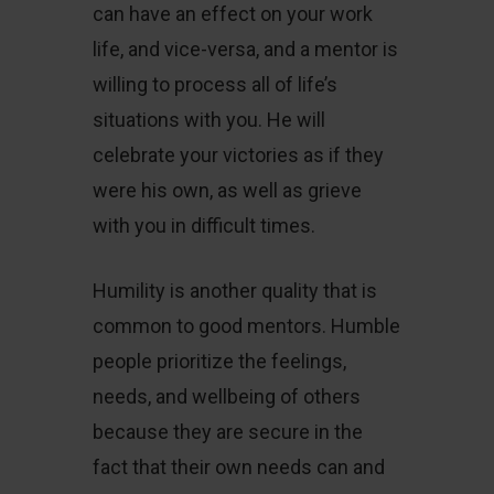
can have an effect on your work
life, and vice-versa, and a mentor is
willing to process all of life’s
situations with you. He will
celebrate your victories as if they
were his own, as well as grieve
with you in difficult times.
Humility is another quality that is
common to good mentors. Humble
people prioritize the feelings,
needs, and wellbeing of others
because they are secure in the
fact that their own needs can and