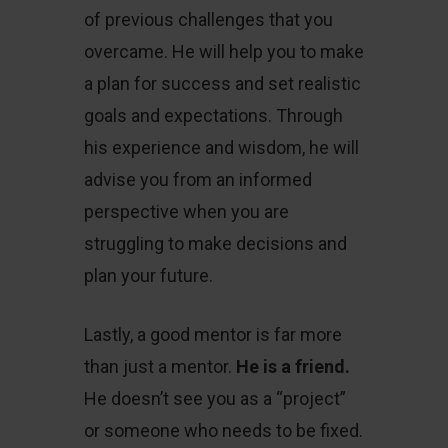
of previous challenges that you
overcame. He will help you to make
a plan for success and set realistic
goals and expectations. Through
his experience and wisdom, he will
advise you from an informed
perspective when you are
struggling to make decisions and
plan your future.
Lastly, a good mentor is far more
than just a mentor.
He is a friend.
He doesn’t see you as a “project”
or someone who needs to be fixed.