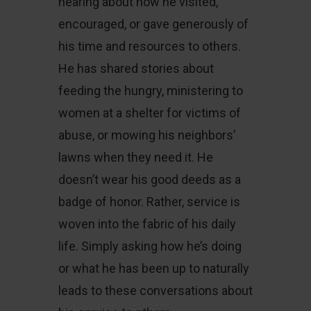
hearing about how he visited,
encouraged, or gave generously of
his time and resources to others.
He has shared stories about
feeding the hungry, ministering to
women at a shelter for victims of
abuse, or mowing his neighbors’
lawns when they need it. He
doesn’t wear his good deeds as a
badge of honor. Rather, service is
woven into the fabric of his daily
life. Simply asking how he’s doing
or what he has been up to naturally
leads to these conversations about