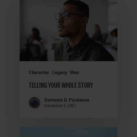
Character
Legacy
Men
TELLING YOUR WHOLE STORY
Domonic D. Purviance
December 2, 2021