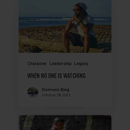
Character
Leadership
Legacy
WHEN NO ONE IS WATCHING
Domonic King
October 28, 2021