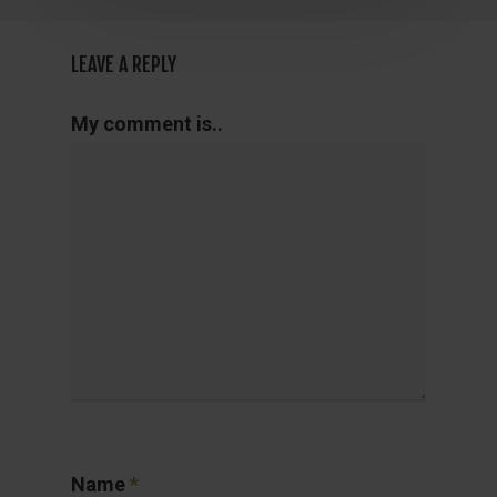
LEAVE A REPLY
My comment is..
Name
*