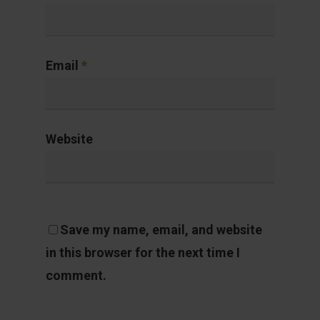
Email
*
Website
Save my name, email, and website
in this browser for the next time I
comment.