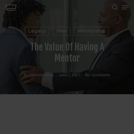
Men
Skip
search
to
Close
main
Menu
Legacy
Men
Mentorship
content
The Value Of Having A
Mentor
By
Domonic King
June 7, 2021
No Comments