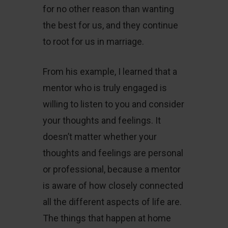
for no other reason than wanting
the best for us, and they continue
to root for us in marriage.
From his example, I learned that a
mentor who is truly engaged is
willing to listen to you and consider
your thoughts and feelings. It
doesn’t matter whether your
thoughts and feelings are personal
or professional, because a mentor
is aware of how closely connected
all the different aspects of life are.
The things that happen at home