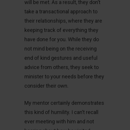
will be met. As a result, they don’t
take a transactional approach to
their relationships, where they are
keeping track of everything they
have done for you. While they do
not mind being on the receiving
end of kind gestures and useful
advice from others, they seek to
minister to your needs before they
consider their own.
My mentor certainly demonstrates
this kind of humility. I can’t recall
ever meeting with him and not