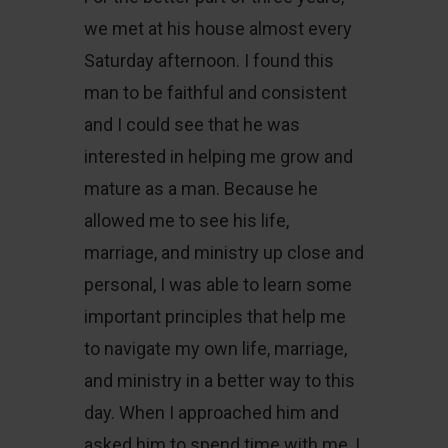
we met at his house almost every
Saturday afternoon. I found this
man to be faithful and consistent
and I could see that he was
interested in helping me grow and
mature as a man. Because he
allowed me to see his life,
marriage, and ministry up close and
personal, I was able to learn some
important principles that help me
to navigate my own life, marriage,
and ministry in a better way to this
day. When I approached him and
asked him to spend time with me, I