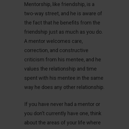
Mentorship, like friendship, is a
two-way street, and he is aware of
the fact that he benefits from the
friendship just as much as you do.
A mentor welcomes care,
correction, and constructive
criticism from his mentee, and he
values the relationship and time
spent with his mentee in the same
way he does any other relationship.
If you have never had a mentor or
you don’t currently have one, think
about the areas of your life where