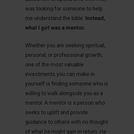
was looking for someone to help
me understand the bible.
Instead,
what I got was a mentor.
Whether you are seeking spiritual,
personal, or professional growth,
one of the most valuable
investments you can make in
yourself is finding someone who is
willing to walk alongside you as a
mentor. A mentor is a person who
seeks to uplift and provide
guidance to others with no thought
of what he might gain in return. He