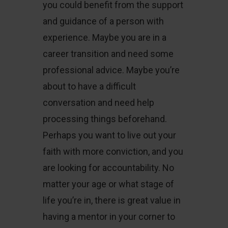
you could benefit from the support
and guidance of a person with
experience. Maybe you are in a
career transition and need some
professional advice. Maybe you’re
about to have a difficult
conversation and need help
processing things beforehand.
Perhaps you want to live out your
faith with more conviction, and you
are looking for accountability. No
matter your age or what stage of
life you’re in, there is great value in
having a mentor in your corner to