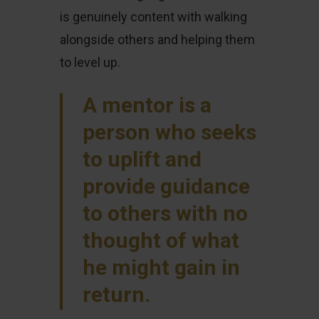
is genuinely content with walking
alongside others and helping them
to level up.
A mentor is a
person who seeks
to uplift and
provide guidance
to others with no
thought of what
he might gain in
return.