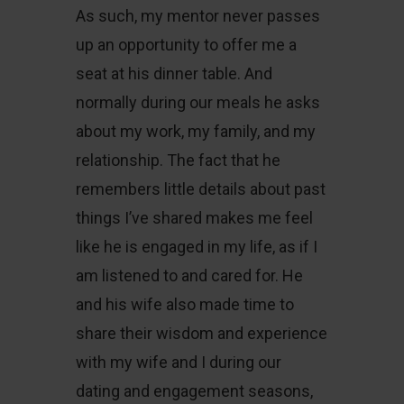
As such, my mentor never passes
up an opportunity to offer me a
seat at his dinner table. And
normally during our meals he asks
about my work, my family, and my
relationship. The fact that he
remembers little details about past
things I’ve shared makes me feel
like he is engaged in my life, as if I
am listened to and cared for. He
and his wife also made time to
share their wisdom and experience
with my wife and I during our
dating and engagement seasons,