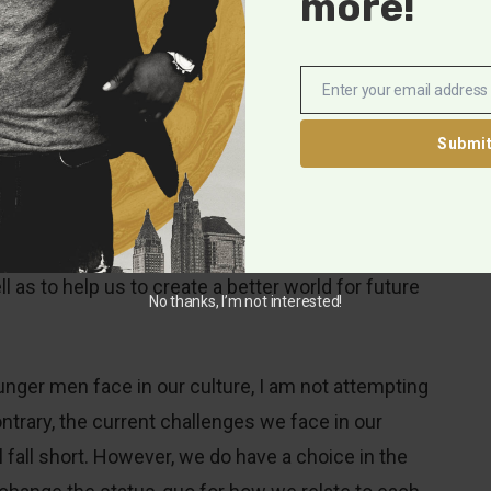
more!
lp, chances are we’re not getting it from our dads.
rs feel like they have been competing with other men
pproval, and acceptance”
Enter your email address
Email
Submi
s competition has resulted in a lack of the
en desperately desire and need. This is especially
ces of white-supremacy and exploitation that
ional inter-connectedness to help us navigate the
 as to help us to create a better world for future
No thanks, I’m not interested!
unger men face in our culture, I am not attempting
trary, the current challenges we face in our
ll fall short. However, we do have a choice in the