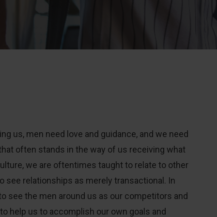
ling us, men need love and guidance, and we need
that often stands in the way of us receiving what
ulture, we are oftentimes taught to relate to other
o see relationships as merely transactional. In
to see the men around us as our competitors and
e to help us to accomplish our own goals and