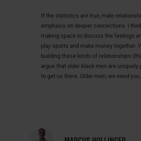
If the statistics are true, male relations
emphasis on deeper connections. I think
making space to discuss the feelings 
play sports and make money together. Yo
building these kinds of relationships (that 
argue that older black men are uniquely 
to get us there. Older men, we need you.
MARCUS HOLLINGER