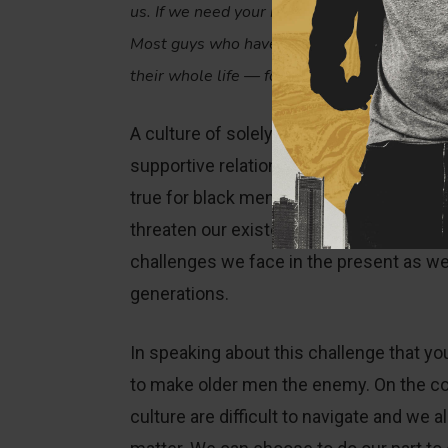
us. If we need your more mature, fatherly he
Most guys who have distant or absent fathe
their whole life — for stats, for affection, a
A culture of solely seeing one another a
supportive relationships that younger m
true for black men. As we battle the for
threaten our existence, we need generat
challenges we face in the present as well
generations.
In speaking about this challenge that yo
to make older men the enemy. On the con
culture are difficult to navigate and we a