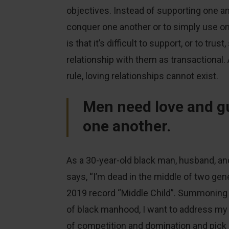
objectives. Instead of supporting one an
conquer one another or to simply use on
is that it’s difficult to support, or to t
relationship with them as transactional
rule, loving relationships cannot exist.
Men need love and g
one another.
As a 30-year-old black man, husband, and
says, “I’m dead in the middle of two genera
2019 record “Middle Child”. Summoning 
of black manhood, I want to address my b
of competition and domination and pick u