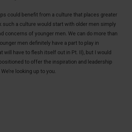
hips could benefit from a culture that places greater
 such a culture would start with older men simply
and concerns of younger men. We can do more than
unger men definitely have a part to play in
will have to flesh itself out in Pt. II), but I would
positioned to offer the inspiration and leadership
 We’re looking up to you.