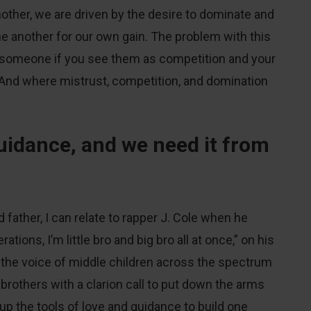
other, we are driven by the desire to dominate and
e another for our own gain. The problem with this
rust, someone if you see them as competition and your
. And where mistrust, competition, and domination
uidance, and we need it from
 father, I can relate to rapper J. Cole when he
tions, I’m little bro and big bro all at once,” on his
the voice of middle children across the spectrum
rothers with a clarion call to put down the arms
p the tools of love and guidance to build one