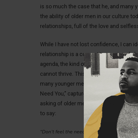
is so much the case that he, and many y
the ability of older men in our culture to
relationships, full of the love and self
While I have not lost confidence, I can 
relationship is a competition, or is onl
agenda, the kind of care and love that 
cannot thrive. This often leads to the f
many younger men feel. Paul Maxwell, in
Need You,” captures this feeling of di
asking of older men, ‘Do you care about
to say:
“Don’t feel the need to compete with us. We