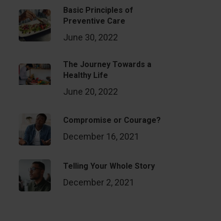
Basic Principles of
Preventive Care
June 30, 2022
The Journey Towards a
Healthy Life
June 20, 2022
Compromise or Courage?
December 16, 2021
Telling Your Whole Story
December 2, 2021