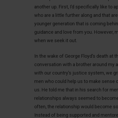
another up. First, I’d specifically like to
who are a little further along and that ar
younger generation that is coming behin
guidance and love from you. However, m
when we seek it out.
In the wake of George Floyd’s death at th
conversation with a brother around my 
with our country’s justice system, we gri
men who could help us to make sense of
us. He told me that in his search for m
relationships always seemed to become 
often, the relationship would become so
Instead of being supported and mentore