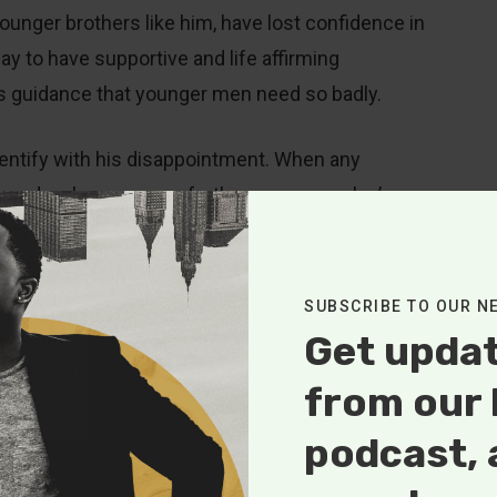
ounger brothers like him, have lost confidence in
day to have supportive and life affirming
less guidance that younger men need so badly.
identify with his disappointment. When any
y based on how you can further someone else’s
builds up and leads to growth and development
eeling of disappointment and disillusionment that
 his 2015 article entitled, “Older Men, Younger Men
SUBSCRIBE TO OUR N
sappointment when he states, “Young men are often
Get upda
 me? Do you really care?’” To older men he goes on
from our 
podcast, 
’re not your peers, so don’t measure yourself against