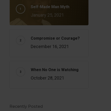
Self-Made Man Myth
January 25, 2021
Compromise or Courage?
December 16, 2021
When No One is Watching
October 28, 2021
Recently Posted