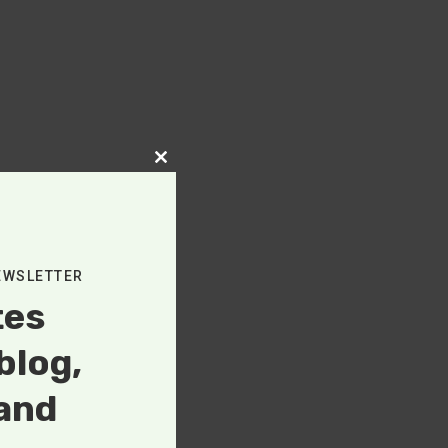
Close
this
module
EWSLETTER
tes
blog,
and