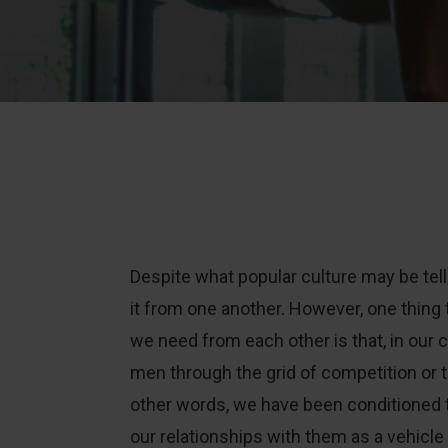
Despite what popular culture may be tel
it from one another. However, one thing 
we need from each other is that, in our c
men through the grid of competition or t
other words, we have been conditioned 
our relationships with them as a vehicl