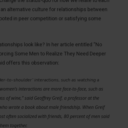
 change the status-quo for how we relate to each
 an alternative culture for relationships between
rooted in peer competition or satisfying some
ationships look like? In her article entitled “No
Forcing Some Men to Realize They Need Deeper
d offers this observation:
der-to-shoulder’ interactions, such as watching a
 women’s interactions are more face-to-face, such as
ss of wine,” said Geoffrey Greif, a professor at the
 who wrote a book about male friendship. When Greif
 often socialized with friends, 80 percent of men said
 them together.