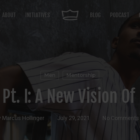
ABOUT
INITIATIVES
BLOG
PODCAST
Men
Mentorship
 Pt. I: A New Vision O
y
Marcus Hollinger
July 29, 2021
No Comments