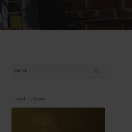
Trending Now