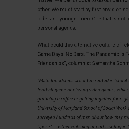
matter. We can choose to do our part to
other. We must start by first envisioning
older and younger men. One that is not 
personal agenda.
What could this alternative culture of rel
Game Days. No Bars. The Pandemic is 
Friendships”, columnist Samantha Schmi
“Male friendships are often rooted in ‘shoul
es, while
football game or playing video gam
grabbing a coffee or getting together for a gla
University of Maryland School of Social Work
surveyed hundreds of men about how they most
‘sports’ — either watching or participating in