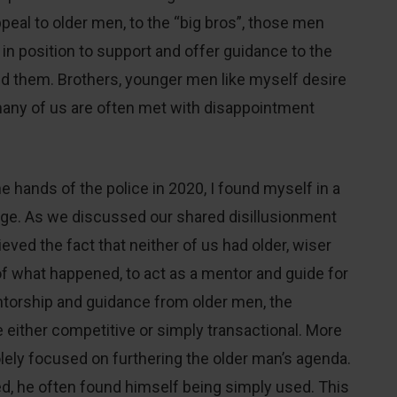
 appeal to older men, to the “big bros”, those men
e in position to support and offer guidance to the
d them. Brothers, younger men like myself desire
any of us are often met with disappointment
e hands of the police in 2020, I found myself in a
age. As we discussed our shared disillusionment
eved the fact that neither of us had older, wiser
 what happened, to act as a mentor and guide for
entorship and guidance from older men, the
either competitive or simply transactional. More
lely focused on furthering the older man’s agenda.
d, he often found himself being simply used. This